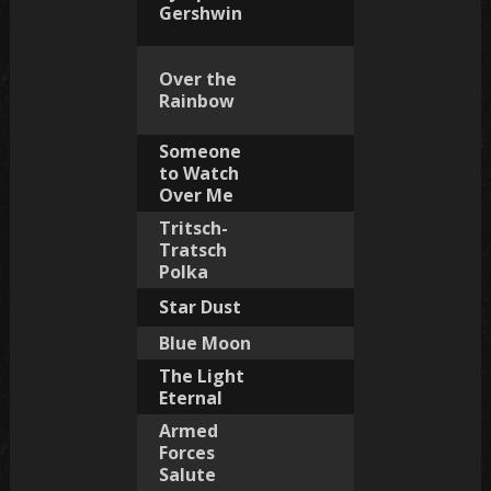
Gershwin
Over the
Rainbow
Someone
to Watch
Over Me
Tritsch-
Tratsch
Polka
Star Dust
Blue Moon
The Light
Eternal
Armed
Forces
Salute