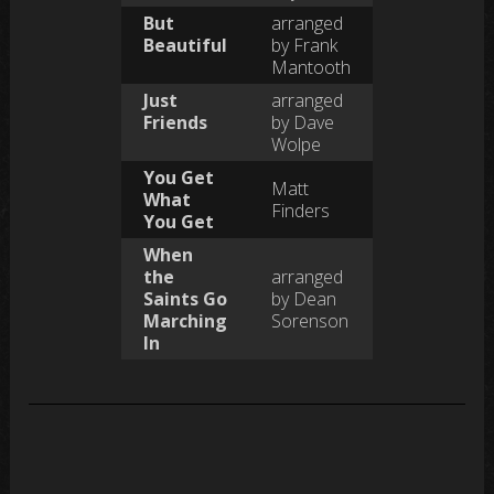
But
arranged
Beautiful
by Frank
Mantooth
Just
arranged
Friends
by Dave
Wolpe
You Get
Matt
What
Finders
You Get
When
the
arranged
Saints Go
by Dean
Marching
Sorenson
In