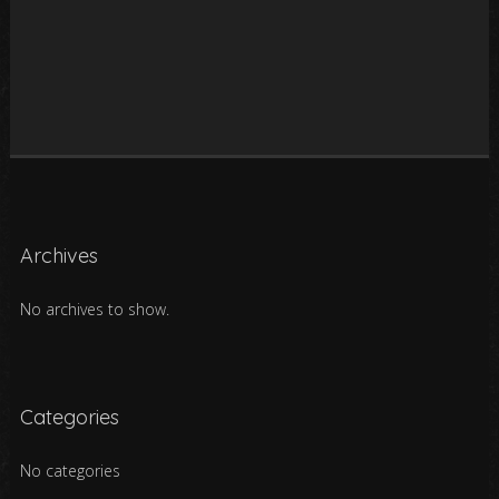
Archives
No archives to show.
Categories
No categories