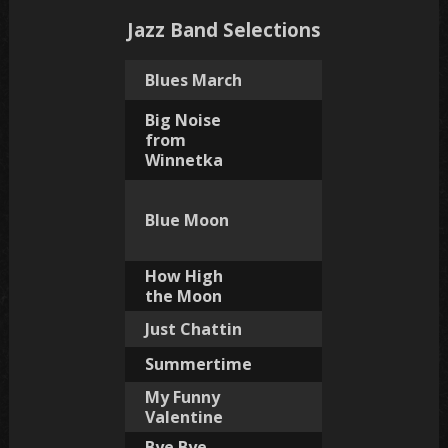
Jazz Band Selections
Blues March
Big Noise
from
Winnetka
Blue Moon
How High
the Moon
Just Chattin
Summertime
My Funny
Valentine
Bye Bye