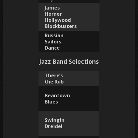
James
Horner
Hollywood
Blockbusters
Russian
Sailors
Dance
Jazz Band Selections
There’s
the Rub
Beantown
Blues
Swingin
Dreidel