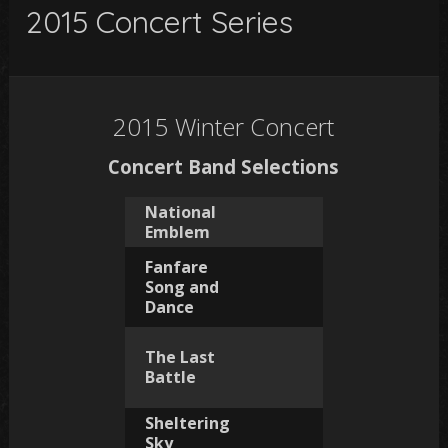
2015 Concert Series
2015 Winter Concert
Concert Band Selections
National
Emblem
Fanfare
Song and
Dance
The Last
Battle
Sheltering
Sky