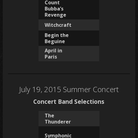
Count
Bubba’s
Revenge
Witchcraft
Begin the
Beguine
April in
Paris
July 19, 2015 Summer Concert
Concert Band Selections
The
Thunderer
Symphonic