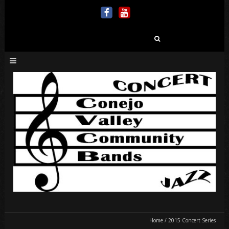
Search
for:
Home
/
2015 Concert Series