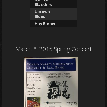
Blackbird
Uptown
Blues
Hay Burner
March 8, 2015 Spring Concert