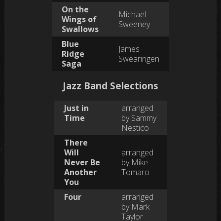
On the
Michael
Wings of
Sweeney
Swallows
Blue
James
Ridge
Swearingen
Saga
Jazz Band Selections
Just in
arranged
Time
by Sammy
Nestico
There
Will
arranged
Never Be
by Mike
Another
Tomaro
You
Four
arranged
by Mark
Taylor