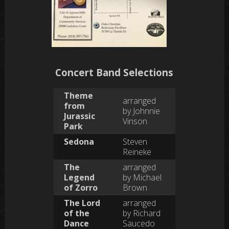
Concert Band Selections
Theme
arranged
from
by Johnnie
Jurassic
Vinson
Park
Sedona
Steven
Reineke
The
arranged
Legend
by Michael
of Zorro
Brown
The Lord
arranged
of the
by Richard
Dance
Saucedo