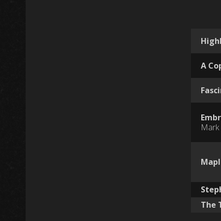
High
A Co
Fasc
Embr
Mark 
Mapl
Step
The 