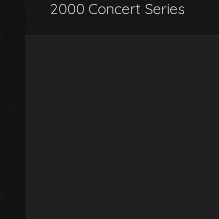
2000 Concert Series