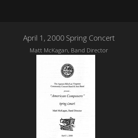
April 1, 2000 Spring Concert
Matt McKagan, Band Director