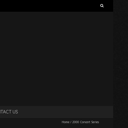
Search
for:
TACT US
Home
/
2000 Concert Series