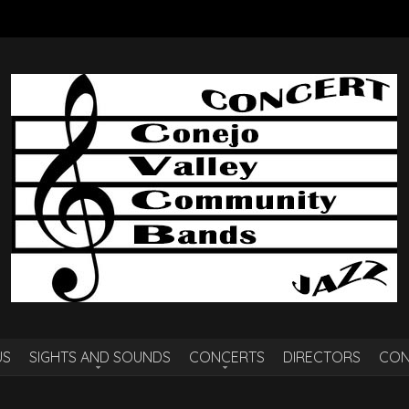
US
SIGHTS AND SOUNDS
CONCERTS
DIRECTORS
CON