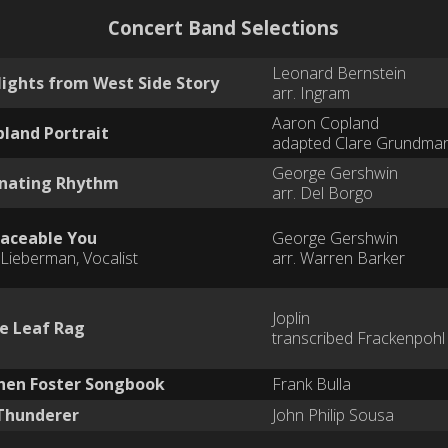
Concert Band Selections
Leonard Bernstein
lights from West Side Story
arr. Ingram
Aaron Copland
pland Portrait
adapted Clare Grundma
George Gershwin
inating Rhythm
arr. Del Borgo
aceable You
George Gershwin
Lieberman, Vocalist
arr. Warren Barker
Joplin
e Leaf Rag
transcribed Frackenpohl
hen Foster Songbook
Frank Bulla
Thunderer
John Philip Sousa