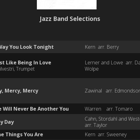
Jazz Band Selections
Way You Look Tonight
Kern arr. Berry
t Like Being In Love
Lerner and Lowe arr. D
ilvestri, Trumpet
Wolpe
y, Mercy, Mercy
Zawinal arr. Edmondso
 Will Never Be Another You
Warren arr. Tomaro
Cahn, Stordahl and We
By Day
arr. Taylor
he Things You Are
Kern arr. Sweeney