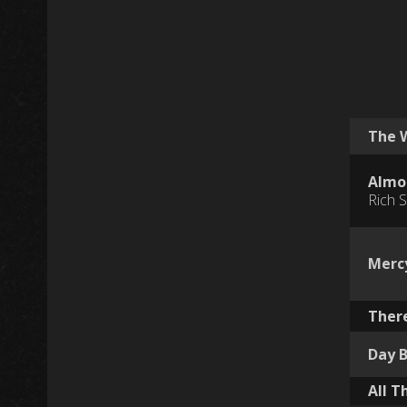
The 
Almos
Rich S
Merc
There
Day 
All T