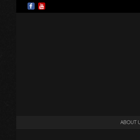
ABOUT 