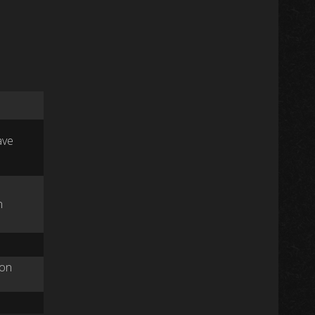
ave
n
ston